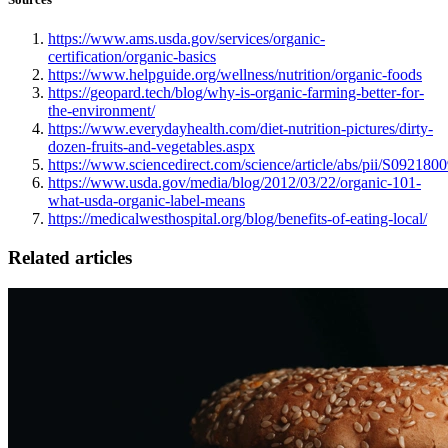
https://www.ams.usda.gov/services/organic-
certification/organic-basics
https://www.helpguide.org/wellness/nutrition/organic-foods
https://geopard.tech/blog/why-is-organic-farming-better-for-
the-environment/
https://www.everydayhealth.com/diet-nutrition-pictures/dirty-
dozen-fruits-and-vegetables.aspx
https://www.sciencedirect.com/science/article/abs/pii/S09218
https://www.usda.gov/media/blog/2012/03/22/organic-101-
what-usda-organic-label-means
https://medicalwesthospital.org/blog/benefits-of-eating-local/
Related articles