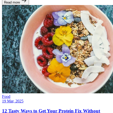
Read more
Food
19 Mar, 2025
12 Tasty Ways to Get Your Protein Fix Without