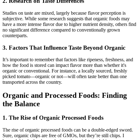
2. Research on Taste Differences
Studies on taste are mixed, largely because flavor perception is
subjective. While some research suggests that organic foods may
have a more intense flavor due to higher nutrient density, others find
no significant difference compared to conventionally grown
counterparts.
3. Factors That Influence Taste Beyond Organic
It’s important to remember that factors like ripeness, freshness, and
how the food is stored can impact flavor more than whether it's
organic or conventional. For instance, a locally sourced, freshly
picked tomato—organic or not—will often taste better than one
transported across the country.
Organic and Processed Foods: Finding
the Balance
1. The Rise of Organic Processed Foods
The rise of organic processed foods can be a double-edged sword.
Sure, organic chips are free of GMOs, but they’re still chips. I