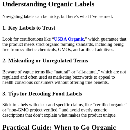
Understanding Organic Labels
Navigating labels can be tricky, but here’s what I’ve learned:
1. Key Labels to Trust
Look for certifications like “
USDA Organic
,” which guarantee that
the product meets strict organic farming standards, including being
free from synthetic chemicals, GMOs, and artificial additives.
2. Misleading or Unregulated Terms
Beware of vague terms like “natural” or “all-natural,” which are not
regulated and often used as marketing buzzwords to appeal to
health-conscious consumers without offering true benefits.
3. Tips for Decoding Food Labels
Stick to labels with clear and specific claims, like “certified organic”
or “non-GMO project verified,” and avoid overly generic
descriptions that don’t explain what makes the product unique.
Practical Guide: When to Go Organic