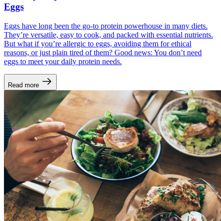
Eggs
Eggs have long been the go-to protein powerhouse in many diets.
They’re versatile, easy to cook, and packed with essential nutrients.
But what if you’re allergic to eggs, avoiding them for ethical
reasons, or just plain tired of them? Good news: You don’t need
eggs to meet your daily protein needs.
Read more