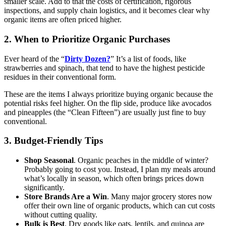
smaller scale. Add to that the costs of certification, rigorous
inspections, and supply chain logistics, and it becomes clear why
organic items are often priced higher.
2. When to Prioritize Organic Purchases
Ever heard of the “
Dirty Dozen?
” It’s a list of foods, like
strawberries and spinach, that tend to have the highest pesticide
residues in their conventional form.
These are the items I always prioritize buying organic because the
potential risks feel higher. On the flip side, produce like avocados
and pineapples (the “Clean Fifteen”) are usually just fine to buy
conventional.
3. Budget-Friendly Tips
Shop Seasonal
. Organic peaches in the middle of winter?
Probably going to cost you. Instead, I plan my meals around
what’s locally in season, which often brings prices down
significantly.
Store Brands Are a Win
. Many major grocery stores now
offer their own line of organic products, which can cut costs
without cutting quality.
Bulk is Best
. Dry goods like oats, lentils, and quinoa are