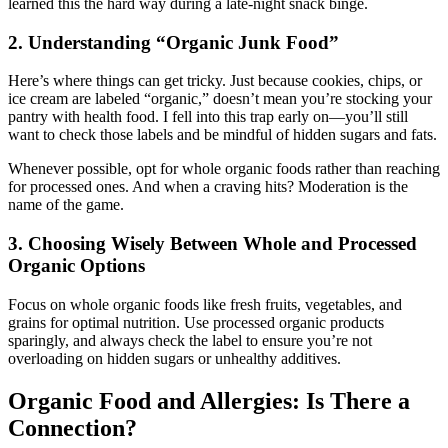
learned this the hard way during a late-night snack binge.
2. Understanding “Organic Junk Food”
Here’s where things can get tricky. Just because cookies, chips, or
ice cream are labeled “organic,” doesn’t mean you’re stocking your
pantry with health food. I fell into this trap early on—you’ll still
want to check those labels and be mindful of hidden sugars and fats.
Whenever possible, opt for whole organic foods rather than reaching
for processed ones. And when a craving hits? Moderation is the
name of the game.
3. Choosing Wisely Between Whole and Processed
Organic Options
Focus on whole organic foods like fresh fruits, vegetables, and
grains for optimal nutrition. Use processed organic products
sparingly, and always check the label to ensure you’re not
overloading on hidden sugars or unhealthy additives.
Organic Food and Allergies: Is There a
Connection?