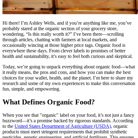
Hi there! I’m Ashley Wells, and if you’re anything like me, you’ve
probably stared at the organic section of your grocery store,
wondering, “Is this really worth it?” I’ve been there—scrolling
through articles, chatting with farmers at local markets, and
occasionally wincing at those higher price tags. Organic food is
everywhere these days. From clever labels to promises of better
health and sustainability, it’s easy to feel both curious and skeptical.
Today, we’re going to unpack everything about organic food—what
it really means, the pros and cons, and how you can make the best
choices for your wallet, health, and the planet. I’m here to share my
research and some of my own experiences to make this conversation
fun, simple, and empowering.
What Defines Organic Food?
When you see that "organic" label on your food, it’s not just a fancy
buzzword—it’s a promise backed by rigorous standards. According
to the
United States Department of Agriculture (USDA)
, organic
products must meet stringent requirements that prohibit synthetic
pesticides, genetic engineering, and artificial fertilizers. This ensures