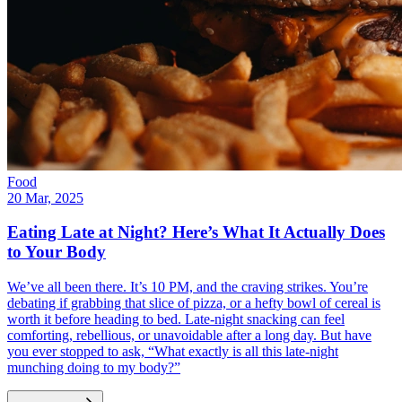
Food
20 Mar, 2025
Eating Late at Night? Here’s What It Actually Does
to Your Body
We’ve all been there. It’s 10 PM, and the craving strikes. You’re
debating if grabbing that slice of pizza, or a hefty bowl of cereal is
worth it before heading to bed. Late-night snacking can feel
comforting, rebellious, or unavoidable after a long day. But have
you ever stopped to ask, “What exactly is all this late-night
munching doing to my body?”