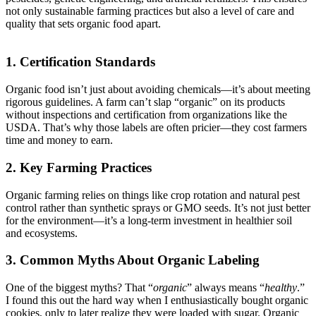
not only sustainable farming practices but also a level of care and
quality that sets organic food apart.
1. Certification Standards
Organic food isn’t just about avoiding chemicals—it’s about meeting
rigorous guidelines. A farm can’t slap “organic” on its products
without inspections and certification from organizations like the
USDA. That’s why those labels are often pricier—they cost farmers
time and money to earn.
2. Key Farming Practices
Organic farming relies on things like crop rotation and natural pest
control rather than synthetic sprays or GMO seeds. It’s not just better
for the environment—it’s a long-term investment in healthier soil
and ecosystems.
3. Common Myths About Organic Labeling
One of the biggest myths? That “
organic
” always means “
healthy
.”
I found this out the hard way when I enthusiastically bought organic
cookies, only to later realize they were loaded with sugar. Organic