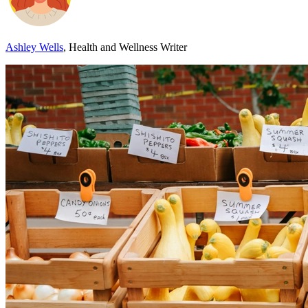
Ashley Wells
, Health and Wellness Writer