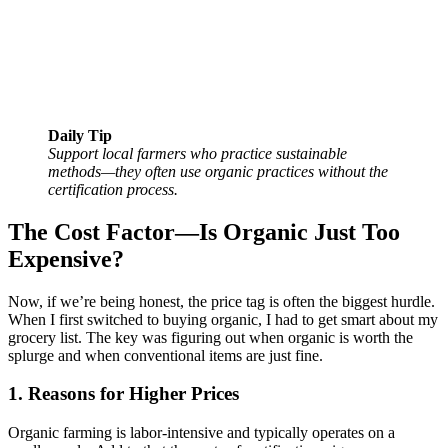
Daily Tip
Support local farmers who practice sustainable
methods—they often use organic practices without the
certification process.
The Cost Factor—Is Organic Just Too
Expensive?
Now, if we’re being honest, the price tag is often the biggest hurdle.
When I first switched to buying organic, I had to get smart about my
grocery list. The key was figuring out when organic is worth the
splurge and when conventional items are just fine.
1. Reasons for Higher Prices
Organic farming is labor-intensive and typically operates on a