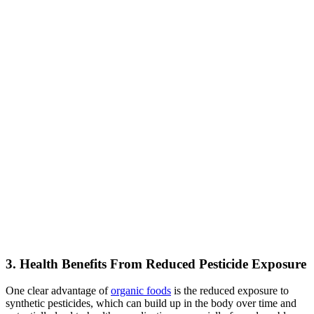
3. Health Benefits From Reduced Pesticide Exposure
One clear advantage of
organic foods
is the reduced exposure to
synthetic pesticides, which can build up in the body over time and