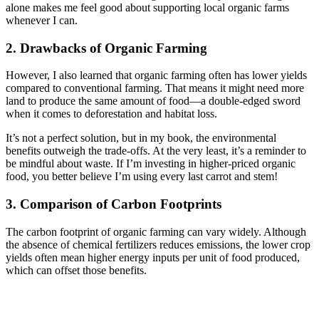
alone makes me feel good about supporting local organic farms
whenever I can.
2. Drawbacks of Organic Farming
However, I also learned that organic farming often has lower yields
compared to conventional farming. That means it might need more
land to produce the same amount of food—a double-edged sword
when it comes to deforestation and habitat loss.
It’s not a perfect solution, but in my book, the environmental
benefits outweigh the trade-offs. At the very least, it’s a reminder to
be mindful about waste. If I’m investing in higher-priced organic
food, you better believe I’m using every last carrot and stem!
3. Comparison of Carbon Footprints
The carbon footprint of organic farming can vary widely. Although
the absence of chemical fertilizers reduces emissions, the lower crop
yields often mean higher energy inputs per unit of food produced,
which can offset those benefits.