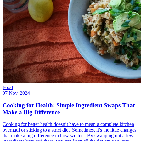
Food
07 Nov, 2024
Cooking for Health: Simple Ingredient Swaps That
Make a Big Difference
Cooking for better health doesn’t have to mean a complete kitchen
overhaul or sticking to a strict diet. Sometimes, it’s the little changes
that make a big difference in how we feel. By swapping out a few