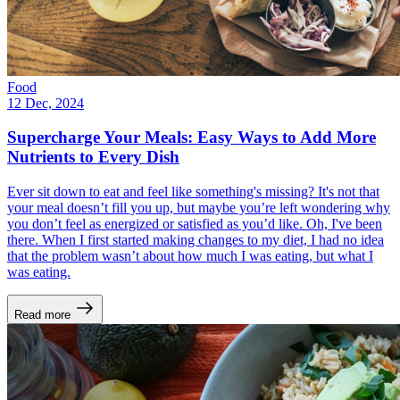
Food
12 Dec, 2024
Supercharge Your Meals: Easy Ways to Add More
Nutrients to Every Dish
Ever sit down to eat and feel like something's missing? It's not that
your meal doesn’t fill you up, but maybe you’re left wondering why
you don’t feel as energized or satisfied as you’d like. Oh, I've been
there. When I first started making changes to my diet, I had no idea
that the problem wasn’t about how much I was eating, but what I
was eating.
Read more