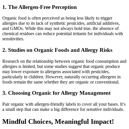
1. The Allergen-Free Perception
Organic food is often perceived as being less likely to trigger
allergies due to its lack of synthetic pesticides, artificial additives,
and GMOs. While this may not always hold true, the absence of
chemical residues can reduce potential irritants for individuals with
sensitivities.
2. Studies on Organic Foods and Allergy Risks
Research on the relationship between organic food consumption and
allergies is limited, but some studies suggest that organic produce
may lower exposure to allergens associated with pesticides,
particularly in children. However, naturally occurring allergens in
foods remain the same whether they are organic or conventional.
3. Choosing Organic for Allergy Management
Pair organic with allergen-friendly labels to cover all your bases. It’s
a small step that can make a big difference for sensitive individuals.
Mindful Choices, Meaningful Impact!