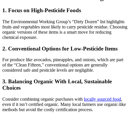
1. Focus on High-Pesticide Foods
The Environmental Working Group’s “Dirty Dozen” list highlights
fruits and vegetables most likely to carry pesticide residue. Choosing
organic versions of these items is a smart move for reducing
chemical exposure.
2. Conventional Options for Low-Pesticide Items
For produce like avocados, pineapples, and onions, which are part
of the “Clean Fifteen,” conventional options are generally
considered safe and pesticide levels are negligible.
3. Balancing Organic With Local, Sustainable
Choices
Consider combining organic purchases with
locally sourced food
,
even if it isn’t certified organic. Many local farmers use organic-like
methods but avoid the costly certification process.