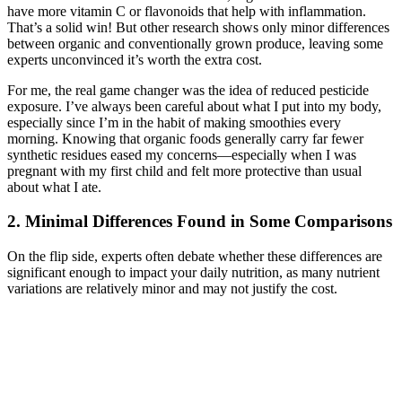
have more vitamin C or flavonoids that help with inflammation.
That’s a solid win! But other research shows only minor differences
between organic and conventionally grown produce, leaving some
experts unconvinced it’s worth the extra cost.
For me, the real game changer was the idea of reduced pesticide
exposure. I’ve always been careful about what I put into my body,
especially since I’m in the habit of making smoothies every
morning. Knowing that organic foods generally carry far fewer
synthetic residues eased my concerns—especially when I was
pregnant with my first child and felt more protective than usual
about what I ate.
2. Minimal Differences Found in Some Comparisons
On the flip side, experts often debate whether these differences are
significant enough to impact your daily nutrition, as many nutrient
variations are relatively minor and may not justify the cost.