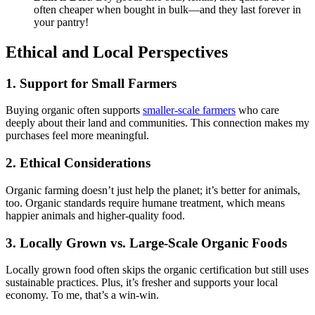
often cheaper when bought in bulk—and they last forever in
your pantry!
Ethical and Local Perspectives
1. Support for Small Farmers
Buying organic often supports
smaller-scale farmers
who care
deeply about their land and communities. This connection makes my
purchases feel more meaningful.
2. Ethical Considerations
Organic farming doesn’t just help the planet; it’s better for animals,
too. Organic standards require humane treatment, which means
happier animals and higher-quality food.
3. Locally Grown vs. Large-Scale Organic Foods
Locally grown food often skips the organic certification but still uses
sustainable practices. Plus, it’s fresher and supports your local
economy. To me, that’s a win-win.