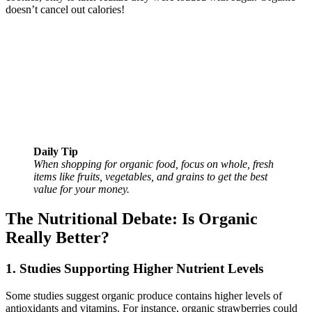
doesn’t cancel out calories!
Daily Tip
When shopping for organic food, focus on whole, fresh
items like fruits, vegetables, and grains to get the best
value for your money.
The Nutritional Debate: Is Organic
Really Better?
1. Studies Supporting Higher Nutrient Levels
Some studies suggest organic produce contains higher levels of
antioxidants and vitamins. For instance, organic strawberries could