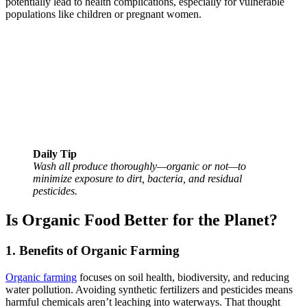
potentially lead to health complications, especially for vulnerable
populations like children or pregnant women.
Daily Tip
Wash all produce thoroughly—organic or not—to
minimize exposure to dirt, bacteria, and residual
pesticides.
Is Organic Food Better for the Planet?
1. Benefits of Organic Farming
Organic farming
focuses on soil health, biodiversity, and reducing
water pollution. Avoiding synthetic fertilizers and pesticides means
harmful chemicals aren’t leaching into waterways. That thought