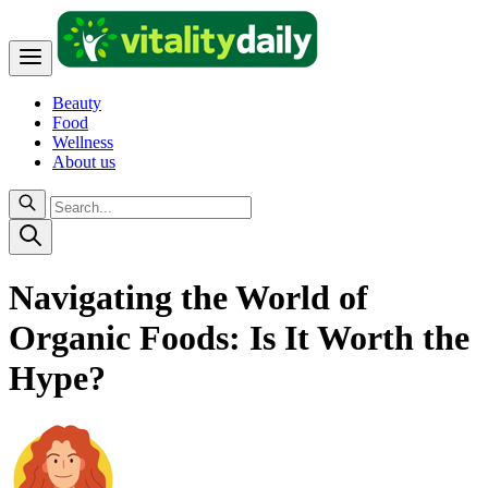
Beauty
Food
Wellness
About us
Navigating the World of
Organic Foods: Is It Worth the
Hype?