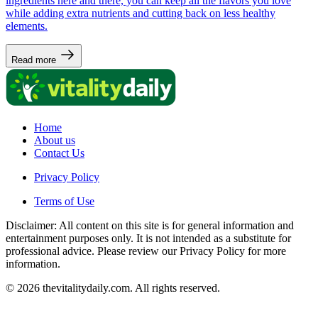
ingredients here and there, you can keep all the flavors you love
while adding extra nutrients and cutting back on less healthy
elements.
Read more
Home
About us
Contact Us
Privacy Policy
Terms of Use
Disclaimer: All content on this site is for general information and
entertainment purposes only. It is not intended as a substitute for
professional advice. Please review our Privacy Policy for more
information.
© 2026 thevitalitydaily.com. All rights reserved.