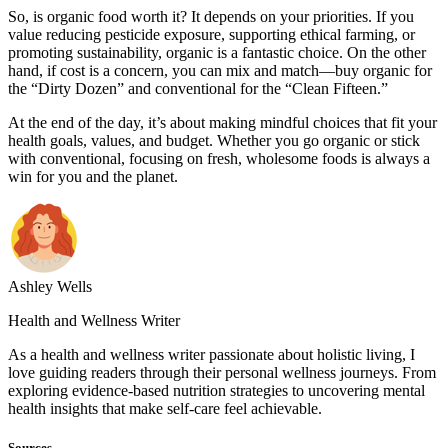
So, is organic food worth it? It depends on your priorities. If you
value reducing pesticide exposure, supporting ethical farming, or
promoting sustainability, organic is a fantastic choice. On the other
hand, if cost is a concern, you can mix and match—buy organic for
the “Dirty Dozen” and conventional for the “Clean Fifteen.”
At the end of the day, it’s about making mindful choices that fit your
health goals, values, and budget. Whether you go organic or stick
with conventional, focusing on fresh, wholesome foods is always a
win for you and the planet.
Ashley Wells
Health and Wellness Writer
As a health and wellness writer passionate about holistic living, I
love guiding readers through their personal wellness journeys. From
exploring evidence-based nutrition strategies to uncovering mental
health insights that make self-care feel achievable.
Sources