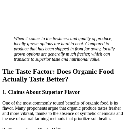
When it comes to the freshness and quality of produce,
locally grown options are hard to beat. Compared to
produce that has been shipped in from far away, locally
grown options are generally much fresher, which can
translate to superior taste and nutritional value.
The Taste Factor: Does Organic Food
Actually Taste Better?
1. Claims About Superior Flavor
One of the most commonly touted benefits of organic food is its
flavor. Many proponents argue that organic produce tastes fresher
and more vibrant, thanks to the absence of synthetic chemicals and
the use of natural farming methods that prioritize soil health.