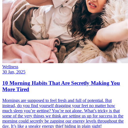
Wellness
30 Jan, 2025
10 Morning Habits That Are Secretly Making You
More Tired
Mornings are supposed to feel fresh and full of potential. But
instead, do you find yourself dragging your feet no matter how
much sleep you’re getting? You’re not alone. What’s tricky is that
some of the very things we think are setting us up for success in the
morning could secretly be zapping our energy levels throughout the
day. It’s like a sneaky energy thief hiding in plain sight!