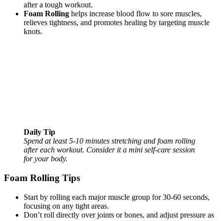
after a tough workout.
Foam Rolling
helps increase blood flow to sore muscles,
relieves tightness, and promotes healing by targeting muscle
knots.
Daily Tip
Spend at least 5-10 minutes stretching and foam rolling
after each workout. Consider it a mini self-care session
for your body.
Foam Rolling Tips
Start by rolling each major muscle group for 30-60 seconds,
focusing on any tight areas.
Don’t roll directly over joints or bones, and adjust pressure as