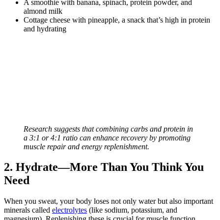
A smoothie with banana, spinach, protein powder, and
almond milk
Cottage cheese with pineapple, a snack that’s high in protein
and hydrating
Research suggests that combining carbs and protein in
a 3:1 or 4:1 ratio can enhance recovery by promoting
muscle repair and energy replenishment.
2. Hydrate—More Than You Think You
Need
When you sweat, your body loses not only water but also important
minerals called
electrolytes
(like sodium, potassium, and
magnesium). Replenishing these is crucial for muscle function,