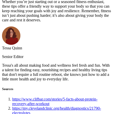
Whether you’re just starting out or a seasoned fitness enthusiast,
these tips offer a friendly way to support your body so that you can
keep reaching your goals with joy and resilience. Remember, fitness
isn’t just about pushing harder; it’s also about giving your body the
care and rest it deserves.
Tessa Quinn
Senior Editor
Tessa's all about making food and wellness feel fresh and fun. With
a talent for finding easy, nourishing recipes and healthy living tips
that don't require a full routine reboot, she knows just how to add a
little more health and joy to everyday life.
Sources
https://www.clifbar.com/stories/5-facts-about-protein-
recovery-after-workout
https://my.clevelandclinic.org/health/diagnostics/21790-
electrolytes