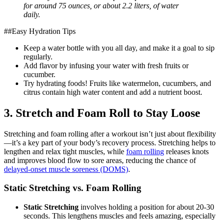
for around 75 ounces, or about 2.2 liters, of water
daily.
##Easy Hydration Tips
Keep a water bottle with you all day, and make it a goal to sip
regularly.
Add flavor by infusing your water with fresh fruits or
cucumber.
Try hydrating foods! Fruits like watermelon, cucumbers, and
citrus contain high water content and add a nutrient boost.
3. Stretch and Foam Roll to Stay Loose
Stretching and foam rolling after a workout isn’t just about flexibility
—it’s a key part of your body’s recovery process. Stretching helps to
lengthen and relax tight muscles, while
foam rolling
releases knots
and improves blood flow to sore areas, reducing the chance of
delayed-onset muscle soreness (DOMS)
.
Static Stretching vs. Foam Rolling
Static Stretching
involves holding a position for about 20-30
seconds. This lengthens muscles and feels amazing, especially