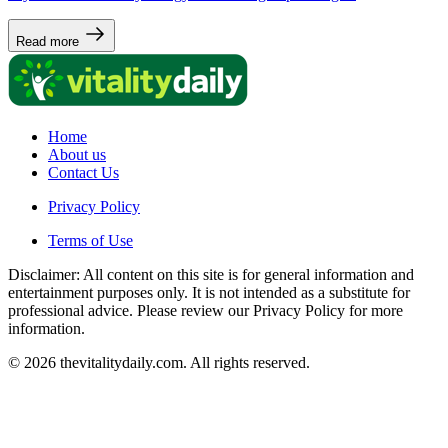
Read more
Home
About us
Contact Us
Privacy Policy
Terms of Use
Disclaimer: All content on this site is for general information and
entertainment purposes only. It is not intended as a substitute for
professional advice. Please review our Privacy Policy for more
information.
© 2026 thevitalitydaily.com. All rights reserved.