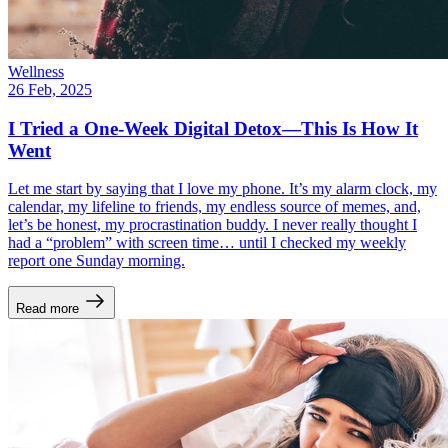
Wellness
26 Feb, 2025
I Tried a One-Week Digital Detox—This Is How It
Went
Let me start by saying that I love my phone. It’s my alarm clock, my
calendar, my lifeline to friends, my endless source of memes, and,
let’s be honest, my procrastination buddy. I never really thought I
had a “problem” with screen time… until I checked my weekly
report one Sunday morning.
Read more