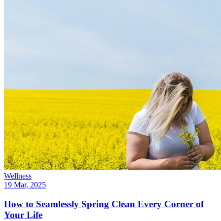
Wellness
19 Mar, 2025
How to Seamlessly Spring Clean Every Corner of
Your Life