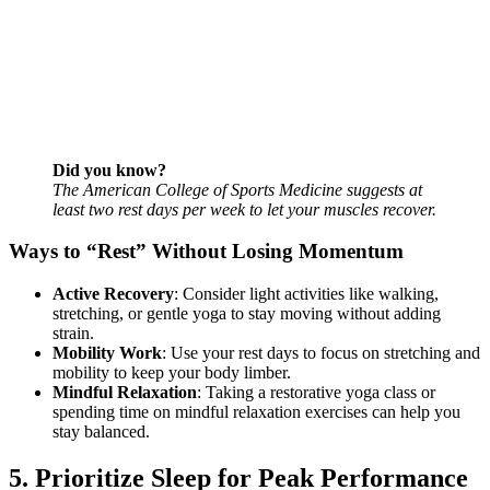
Did you know?
The American College of Sports Medicine suggests at
least two rest days per week to let your muscles recover.
Ways to “Rest” Without Losing Momentum
Active Recovery
: Consider light activities like walking,
stretching, or gentle yoga to stay moving without adding
strain.
Mobility Work
: Use your rest days to focus on stretching and
mobility to keep your body limber.
Mindful Relaxation
: Taking a restorative yoga class or
spending time on mindful relaxation exercises can help you
stay balanced.
5. Prioritize Sleep for Peak Performance