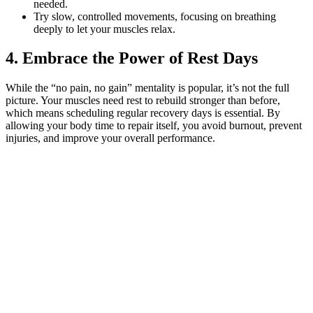
needed.
Try slow, controlled movements, focusing on breathing
deeply to let your muscles relax.
4. Embrace the Power of Rest Days
While the “no pain, no gain” mentality is popular, it’s not the full
picture. Your muscles need rest to rebuild stronger than before,
which means scheduling regular recovery days is essential. By
allowing your body time to repair itself, you avoid burnout, prevent
injuries, and improve your overall performance.