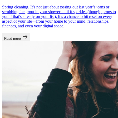
Spring cleaning. It’s not just about tossing out last year’s jeans or
scrubbing the grout in your shower until it sparkles (though, props to
you if that’s already on your list). It’s a chance to hit reset on every
aspect of your life—from your home to your mind, relationships,
finances, and even your digital space.
Read more