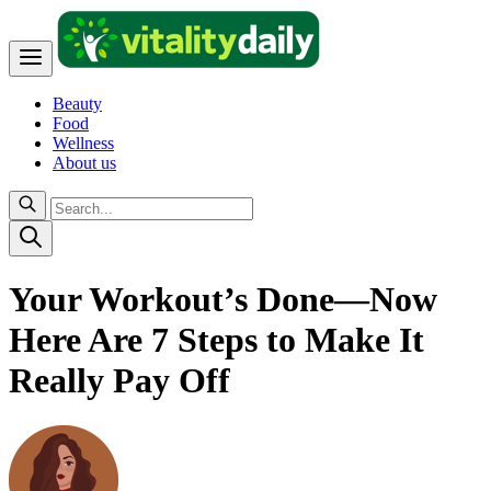
Beauty
Food
Wellness
About us
Your Workout’s Done—Now
Here Are 7 Steps to Make It
Really Pay Off