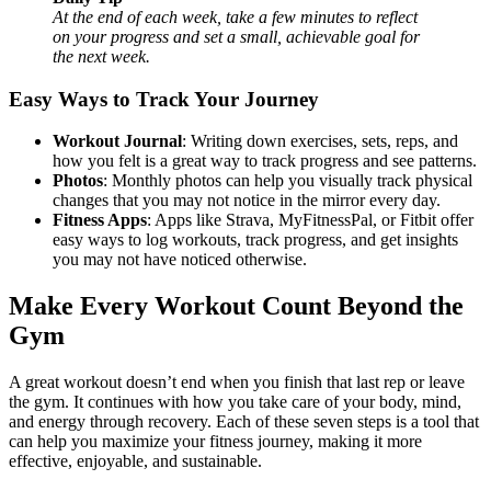
At the end of each week, take a few minutes to reflect
on your progress and set a small, achievable goal for
the next week.
Easy Ways to Track Your Journey
Workout Journal
: Writing down exercises, sets, reps, and
how you felt is a great way to track progress and see patterns.
Photos
: Monthly photos can help you visually track physical
changes that you may not notice in the mirror every day.
Fitness Apps
: Apps like Strava, MyFitnessPal, or Fitbit offer
easy ways to log workouts, track progress, and get insights
you may not have noticed otherwise.
Make Every Workout Count Beyond the
Gym
A great workout doesn’t end when you finish that last rep or leave
the gym. It continues with how you take care of your body, mind,
and energy through recovery. Each of these seven steps is a tool that
can help you maximize your fitness journey, making it more
effective, enjoyable, and sustainable.