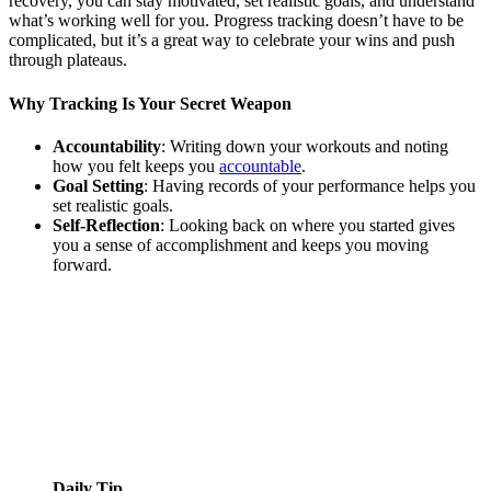
recovery, you can stay motivated, set realistic goals, and understand
what’s working well for you. Progress tracking doesn’t have to be
complicated, but it’s a great way to celebrate your wins and push
through plateaus.
Why Tracking Is Your Secret Weapon
Accountability
: Writing down your workouts and noting
how you felt keeps you
accountable
.
Goal Setting
: Having records of your performance helps you
set realistic goals.
Self-Reflection
: Looking back on where you started gives
you a sense of accomplishment and keeps you moving
forward.
Daily Tip