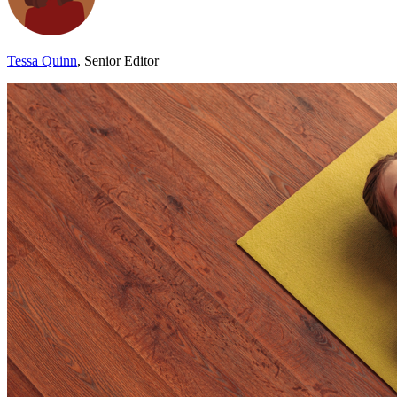
Tessa Quinn
, Senior Editor