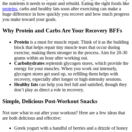
the nutrients it needs to repair and rebuild. Eating the right foods like
proteins
, carbs and healthy fats soon after exercising can make a
huge difference in how quickly you recover and how much progress
you make toward your goals.
Why Protein and Carbs Are Your Recovery BFFs
Protein
is a must for muscle repair. Think of it as the building
block that helps repair tiny muscle tears that occur during
exercise, making them stronger in the process. Aim for 20-30
grams within an hour after working out.
Carbohydrates
replenish glycogen stores, which provide the
energy for your muscles. When you work out intensely,
glycogen stores get used up, so refilling them helps with
recovery, especially after longer or high-intensity sessions.
Healthy fats
can help you feel full and satisfied, though they
don’t play as direct a role in recovery.
Simple, Delicious Post-Workout Snacks
Not sure what to eat after your workout? Here are a few ideas that
are both delicious and effective:
Greek yogurt with a handful of berries and a drizzle of honey