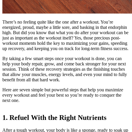
There’s no feeling quite like the one after a workout. You’re
energized, proud, maybe a little sore, and basking in that endorphin
high. But did you know that what you do after your workout can be
just as important as the workout itself? Yes, those precious post-
workout moments hold the key to maximizing your gains, speeding
up recovery, and keeping you on track for long-term fitness success.
By taking a few smart steps once your workout is done, you can
help your body repair, grow, and come back stronger for your next
session. Think of these recovery strategies as the finishing touches
that allow your muscles, energy levels, and even your mind to fully
benefit from all that hard work.
Here are seven simple but powerful steps that help you maximize
every workout and feel your best so you’re ready to conquer the
next one.
1. Refuel With the Right Nutrients
After a tough workout, your body is like a sponge, ready to soak up