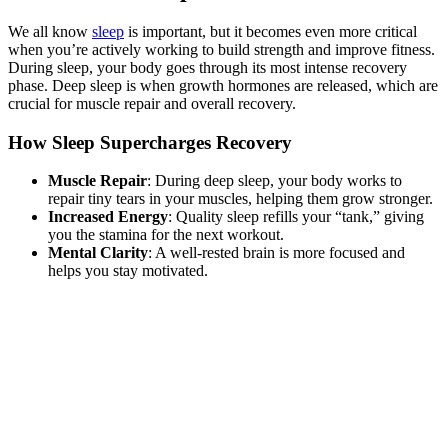
We all know
sleep
is important, but it becomes even more critical
when you’re actively working to build strength and improve fitness.
During sleep, your body goes through its most intense recovery
phase. Deep sleep is when growth hormones are released, which are
crucial for muscle repair and overall recovery.
How Sleep Supercharges Recovery
Muscle Repair
: During deep sleep, your body works to
repair tiny tears in your muscles, helping them grow stronger.
Increased Energy
: Quality sleep refills your “tank,” giving
you the stamina for the next workout.
Mental Clarity
: A well-rested brain is more focused and
helps you stay motivated.