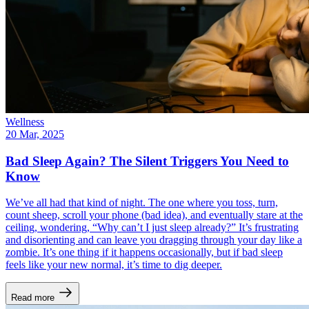
Wellness
20 Mar, 2025
Bad Sleep Again? The Silent Triggers You Need to
Know
We’ve all had that kind of night. The one where you toss, turn,
count sheep, scroll your phone (bad idea), and eventually stare at the
ceiling, wondering, “Why can’t I just sleep already?” It’s frustrating
and disorienting and can leave you dragging through your day like a
zombie. It’s one thing if it happens occasionally, but if bad sleep
feels like your new normal, it’s time to dig deeper.
Read more