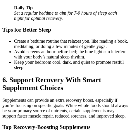
Daily Tip
Set a regular bedtime to aim for 7-9 hours of sleep each
night for optimal recovery.
Tips for Better Sleep
Create a bedtime routine that relaxes you, like reading a book,
meditating, or doing a few minutes of gentle yoga.
Avoid screens an hour before bed; the blue light can interfere
with your body’s natural sleep rhythm.
Keep your bedroom cool, dark, and quiet to promote restful
sleep.
6. Support Recovery With Smart
Supplement Choices
Supplements can provide an extra recovery boost, especially if
you’re focusing on specific goals. While whole foods should always
be your primary source of nutrients, certain supplements may
support faster muscle repair, reduced soreness, and improved sleep.
Top Recovery-Boosting Supplements