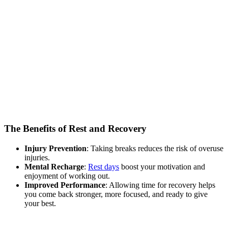
The Benefits of Rest and Recovery
Injury Prevention
: Taking breaks reduces the risk of overuse
injuries.
Mental Recharge
:
Rest days
boost your motivation and
enjoyment of working out.
Improved Performance
: Allowing time for recovery helps
you come back stronger, more focused, and ready to give
your best.