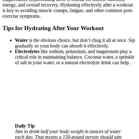
energy, and overall recovery. Hydrating effectively after a workout
is key to avoiding muscle cramps, fatigue, and other common post-
exercise symptoms.
Tips for Hydrating After Your Workout
Water
is the obvious choice, but don’t chug it all at once. Sip
gradually so your body can absorb it effectively.
Electrolytes
like sodium, potassium, and magnesium play a
critical role in maintaining balance. Coconut water, a sprinkle
of salt in your water, or a natural electrolyte drink can help.
Daily Tip
Aim to drink half your body weight in ounces of water
each day. That means a 150-pound person should aim