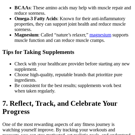
BCAAs
: These amino acids may help with muscle repair and
reduce soreness.
Omega-3 Fatty Acids
: Known for their anti-inflammatory
properties, they can support joint health and reduce muscle
soreness.
Magnesium
: Called “nature’s relaxer,”
magnesium
supports
muscle function and can reduce muscle cramps.
Tips for Taking Supplements
Check with your healthcare provider before starting any new
supplement.
Choose high-quality, reputable brands that prioritize pure
ingredients.
Be consistent for the best results; supplements work best
when taken regularly.
7. Reflect, Track, and Celebrate Your
Progress
One of the most rewarding aspects of any fitness journey is
watching yourself improve. By tracking your workouts and