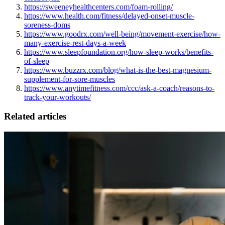
https://sweeneyhealthcenters.com/foam-rolling/
https://www.health.com/fitness/delayed-onset-muscle-
soreness-doms
https://www.goodrx.com/well-being/movement-exercise/how-
many-exercise-rest-days-a-week
https://www.sleepfoundation.org/how-sleep-works/benefits-
of-sleep
https://www.buzzrx.com/blog/what-is-the-best-magnesium-
supplement-for-sore-muscles
https://www.anytimefitness.com/ccc/ask-a-coach/reasons-to-
track-your-workouts/
Related articles